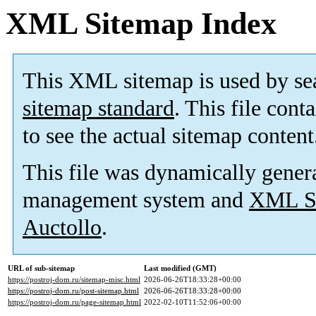
XML Sitemap Index
This XML sitemap is used by se
sitemap standard
. This file cont
to see the actual sitemap content
This file was dynamically gener
management system and
XML Si
Auctollo
.
URL of sub-sitemap
Last modified (GMT)
https://postroj-dom.ru/sitemap-misc.html
2026-06-26T18:33:28+00:00
https://postroj-dom.ru/post-sitemap.html
2026-06-26T18:33:28+00:00
https://postroj-dom.ru/page-sitemap.html
2022-02-10T11:52:06+00:00