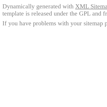
Dynamically generated with
XML Sitemap
template is released under the GPL and fr
If you have problems with your sitemap p